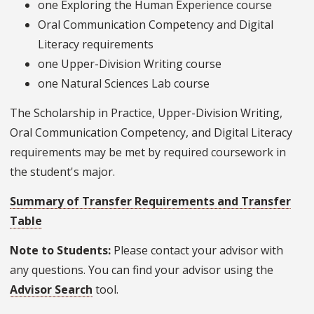
one Exploring the Human Experience course
Oral Communication Competency and Digital
Literacy requirements
one Upper-Division Writing course
one Natural Sciences Lab course
The Scholarship in Practice, Upper-Division Writing,
Oral Communication Competency, and Digital Literacy
requirements may be met by required coursework in
the student's major.
Summary of Transfer Requirements and Transfer
Table
Note to Students:
Please contact your advisor with
any questions. You can find your advisor using the
Advisor Search
tool.