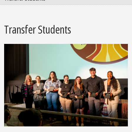
Transfer Students