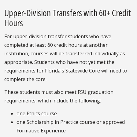
Upper-Division Transfers with 60+ Credit
Hours
For upper-division transfer students who have
completed at least 60 credit hours at another
institution, courses will be transferred individually as
appropriate. Students who have not yet met the
requirements for Florida's Statewide Core will need to
complete the core.
These students must also meet FSU graduation
requirements, which include the following:
one Ethics course
one Scholarship in Practice course or approved
Formative Experience