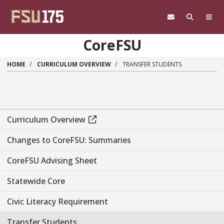
Skip to main content
CoreFSU
HOME
CURRICULUM OVERVIEW
TRANSFER STUDENTS
Curriculum Overview
Changes to CoreFSU: Summaries
CoreFSU Advising Sheet
Statewide Core
Civic Literacy Requirement
Transfer Students