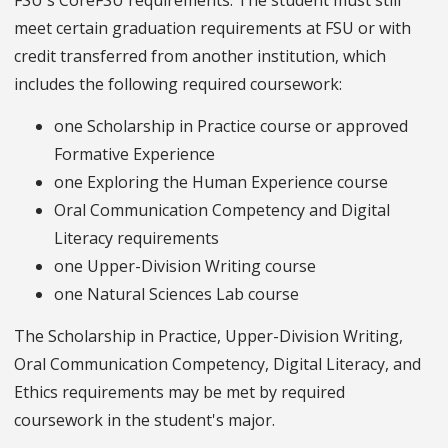
FSU's CoreFSU requirements. The student must still
meet certain graduation requirements at FSU or with
credit transferred from another institution, which
includes the following required coursework:
one Scholarship in Practice course or approved
Formative Experience
one Exploring the Human Experience course
Oral Communication Competency and Digital
Literacy requirements
one Upper-Division Writing course
one Natural Sciences Lab course
The Scholarship in Practice, Upper-Division Writing,
Oral Communication Competency, Digital Literacy, and
Ethics requirements may be met by required
coursework in the student's major.