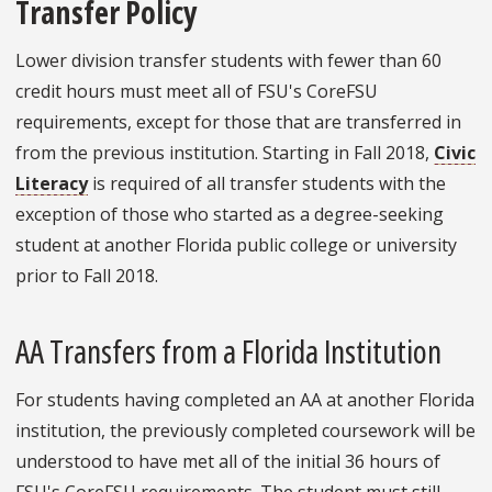
Transfer Policy
Lower division transfer students with fewer than 60
credit hours must meet all of FSU's CoreFSU
requirements, except for those that are transferred in
from the previous institution. Starting in Fall 2018,
Civic
Literacy
is required of all transfer students with the
exception of those who started as a degree-seeking
student at another Florida public college or university
prior to Fall 2018.
AA Transfers from a Florida Institution
For students having completed an AA at another Florida
institution, the previously completed coursework will be
understood to have met all of the initial 36 hours of