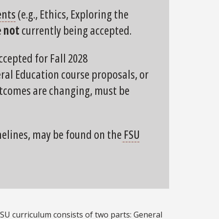
ents
(e.g., Ethics, Exploring the
e
not
currently being accepted.
ccepted for Fall 2028
al Education course proposals, or
outcomes are changing, must be
melines, may be found on the
FSU
U curriculum consists of two parts: General