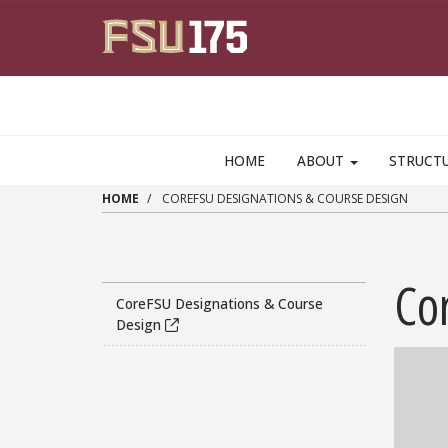
Skip to main content
HOME
ABOUT
STRUCT
HOME
COREFSU DESIGNATIONS & COURSE DESIGN
Co
CoreFSU Designations & Course
Design