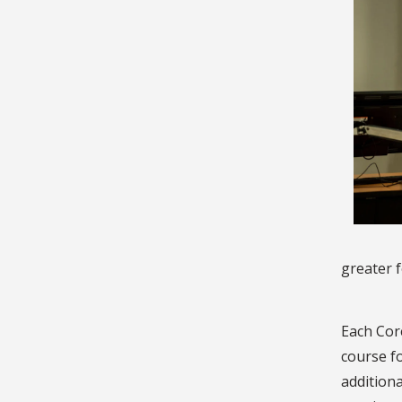
greater f
Each Core
course f
addition