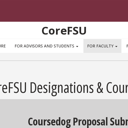
CoreFSU
URE
FOR ADVISORS AND STUDENTS
FOR FACULTY
reFSU Designations & Cou
Coursedog Proposal Subm