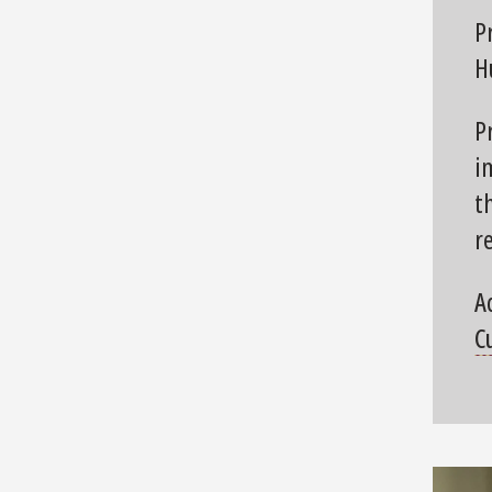
P
H
P
i
t
r
A
C