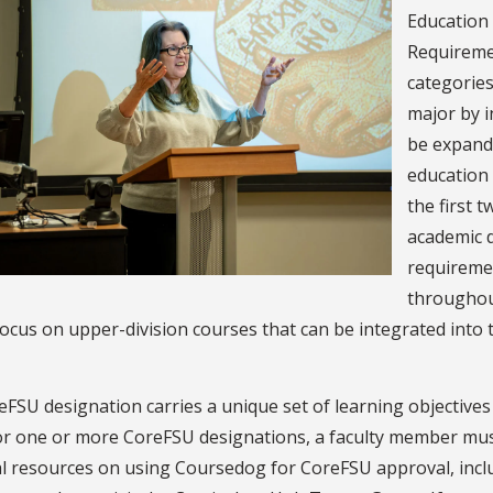
Education
Requireme
categories
major by i
be expand
education 
the first 
academic d
requiremen
throughou
ocus on upper-division courses that can be integrated into 
FSU designation carries a unique set of learning objectives
or one or more CoreFSU designations, a faculty member mus
al resources on using Coursedog for CoreFSU approval, inc