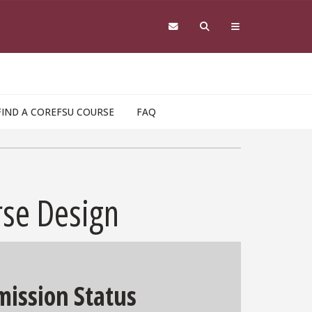
FIND A COREFSU COURSE
FAQ
rse Design
ission Status