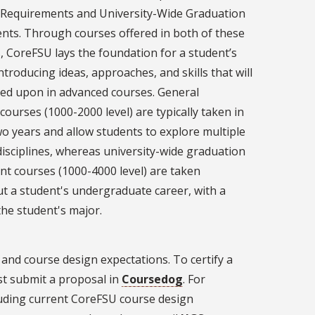
 Requirements and University-Wide Graduation
nts. Through courses offered in both of these
, CoreFSU lays the foundation for a student’s
ntroducing ideas, approaches, and skills that will
ed upon in advanced courses. General
courses (1000-2000 level) are typically taken in
two years and allow students to explore multiple
isciplines, whereas university-wide graduation
t courses (1000-4000 level) are taken
t a student's undergraduate career, with a
the student's major.
 and course design expectations. To certify a
t submit a proposal in
Coursedog
. For
luding current CoreFSU course design