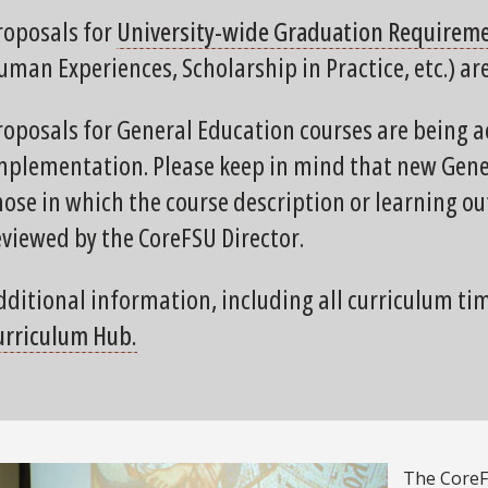
roposals for
University-wide Graduation Requirem
uman Experiences, Scholarship in Practice, etc.) ar
roposals for General Education courses are being a
mplementation. Please keep in mind that new Gener
hose in which the course description or learning 
eviewed by the CoreFSU Director.
dditional information, including all curriculum ti
urriculum Hub.
The CoreFS